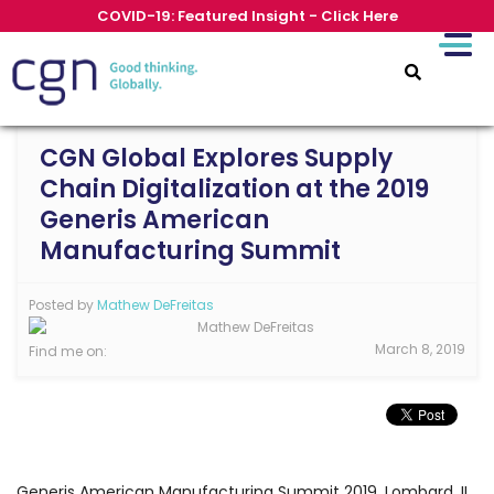
COVID-19: Featured Insight - Click Here
CGN Global Explores Supply
Chain Digitalization at the 2019
Generis American
Manufacturing Summit
Posted by
Mathew DeFreitas
March 8, 2019
Find me on:
Generis American Manufacturing Summit 2019, Lombard, IL,