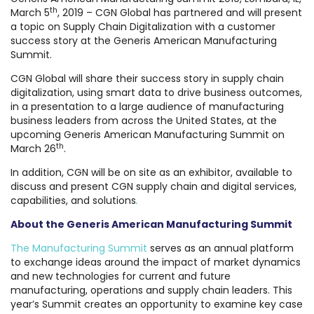
th
March 5
, 2019 – CGN Global has partnered and will present
a topic on Supply Chain Digitalization with a customer
success story at the Generis American Manufacturing
Summit.
CGN Global will share their success story in supply chain
digitalization, using smart data to drive business outcomes,
in a presentation to a large audience of manufacturing
business leaders from across the United States, at the
upcoming Generis American Manufacturing Summit on
th
March 26
.
In addition, CGN will be on site as an exhibitor, available to
discuss and present CGN supply chain and digital services,
capabilities, and solutions
.
About the Generis American Manufacturing Summit
The Manufacturing Summit
serves as an annual platform
to exchange ideas around the impact of market dynamics
and new technologies for current and future
manufacturing, operations and supply chain leaders. This
year’s Summit creates an opportunity to examine key case