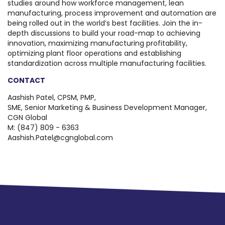
studies around how workforce management, lean
manufacturing, process improvement and automation are
being rolled out in the world’s best facilities. Join the in-
depth discussions to build your road-map to achieving
innovation, maximizing manufacturing profitability,
optimizing plant floor operations and establishing
standardization across multiple manufacturing facilities.
CONTACT
Aashish Patel, CPSM, PMP,
SME, Senior Marketing & Business Development Manager,
CGN Global
M: (847) 809 - 6363
Aashish.Patel@cgnglobal.com