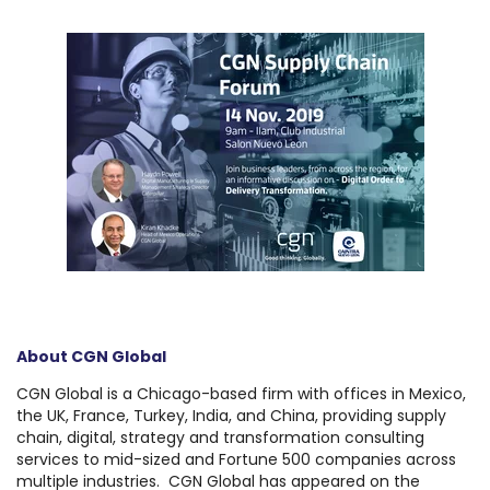
About CGN Global
CGN Global is a Chicago-based firm with offices in Mexico,
the UK, France, Turkey, India, and China, providing supply
chain, digital, strategy and transformation consulting
services to mid-sized and Fortune 500 companies across
multiple industries. CGN Global has appeared on the