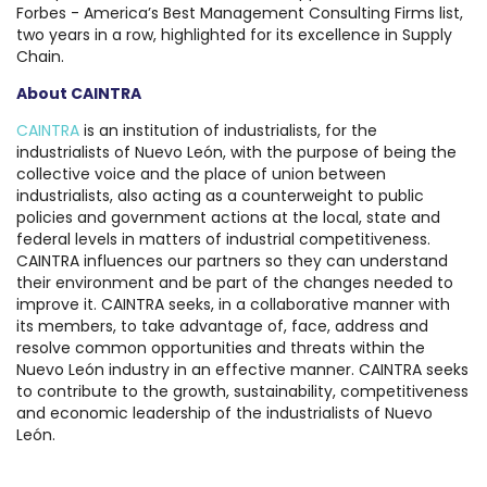
Forbes - America’s Best Management Consulting Firms list,
two years in a row, highlighted for its excellence in Supply
Chain.
About CAINTRA
CAINTRA
is an institution of industrialists, for the
industrialists of Nuevo León, with the purpose of being the
collective voice and the place of union between
industrialists, also acting as a counterweight to public
policies and government actions at the local, state and
federal levels in matters of industrial competitiveness.
CAINTRA influences our partners so they can understand
their environment and be part of the changes needed to
improve it. CAINTRA seeks, in a collaborative manner with
its members, to take advantage of, face, address and
resolve common opportunities and threats within the
Nuevo León industry in an effective manner. CAINTRA seeks
to contribute to the growth, sustainability, competitiveness
and economic leadership of the industrialists of Nuevo
León.