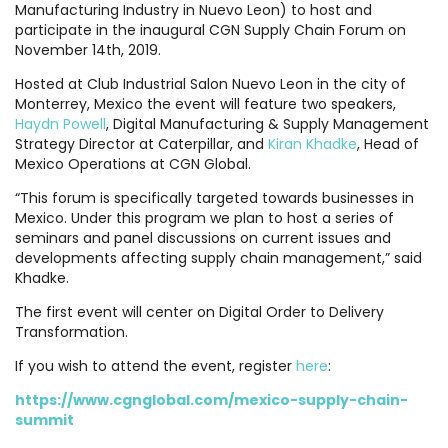
Manufacturing Industry in Nuevo Leon) to host and
participate in the inaugural CGN Supply Chain Forum on
November 14th, 2019.
Hosted at Club Industrial Salon Nuevo Leon in the city of
Monterrey, Mexico the event will feature two speakers,
Haydn Powell
, Digital Manufacturing & Supply Management
Strategy Director at Caterpillar, and
Kiran Khadke
, Head of
Mexico Operations at CGN Global.
“This forum is specifically targeted towards businesses in
Mexico. Under this program we plan to host a series of
seminars and panel discussions on current issues and
developments affecting supply chain management,” said
Khadke.
The first event will center on Digital Order to Delivery
Transformation.
If you wish to attend the event, register
here
:
https://www.cgnglobal.com/mexico-supply-chain-
summit