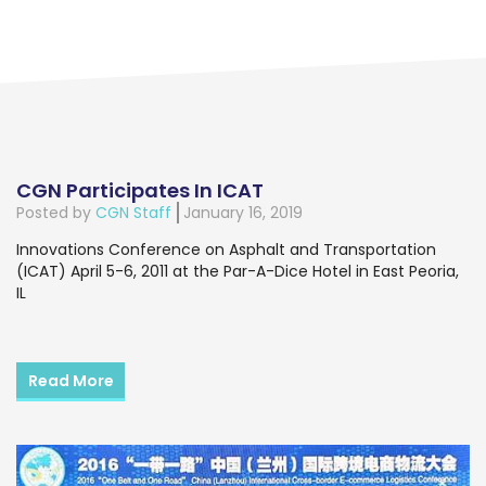
CGN Participates In ICAT
Posted by
CGN Staff
January 16, 2019
Innovations Conference on Asphalt and Transportation
(ICAT) April 5-6, 2011 at the Par-A-Dice Hotel in East Peoria,
IL
Read More