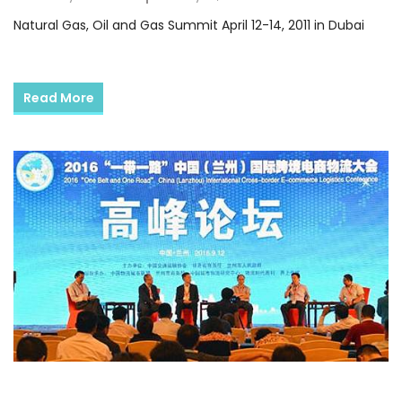
Natural Gas, Oil and Gas Summit April 12-14, 2011 in Dubai
Read More