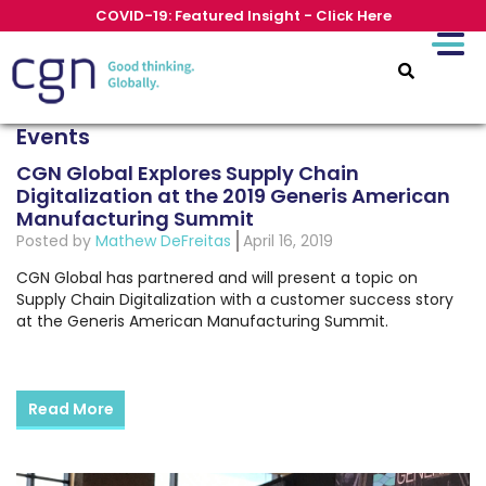
COVID-19: Featured Insight - Click Here
Events
CGN Global Explores Supply Chain
Digitalization at the 2019 Generis American
Manufacturing Summit
Posted by
Mathew DeFreitas
April 16, 2019
CGN Global has partnered and will present a topic on
Supply Chain Digitalization with a customer success story
at the Generis American Manufacturing Summit.
Read More