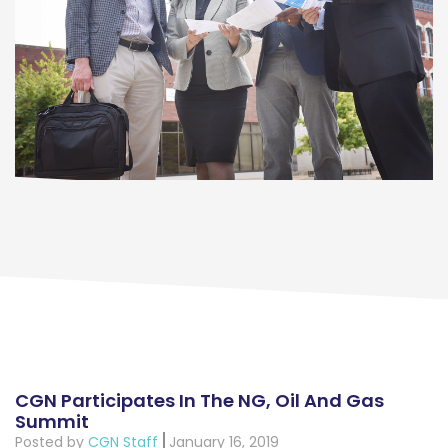
CGN Participates In The NG, Oil And Gas
Summit
Posted by
CGN Staff
January 16, 2019