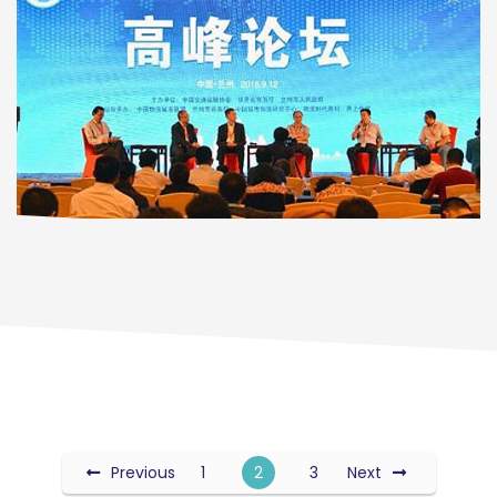
Previous
1
2
3
Next