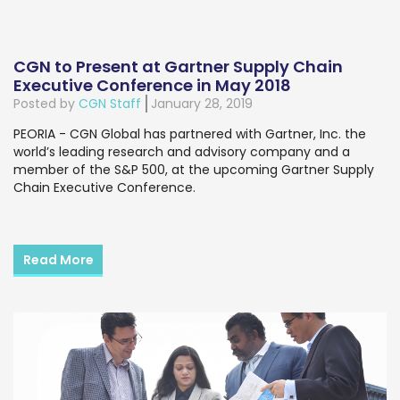
CGN to Present at Gartner Supply Chain
Executive Conference in May 2018
Posted by
CGN Staff
January 28, 2019
PEORIA - CGN Global has partnered with Gartner, Inc. the
world’s leading research and advisory company and a
member of the S&P 500, at the upcoming Gartner Supply
Chain Executive Conference.
Read More