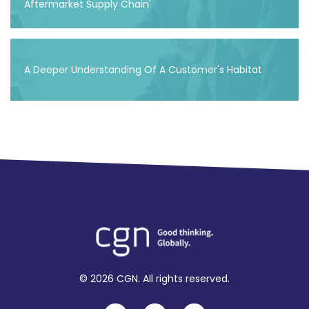
Aftermarket Supply Chain'
A Deeper Understanding Of A Customer's Habitat
© 2026 CGN. All rights reserved.