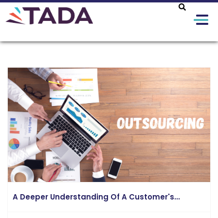
A Deeper Understanding Of A Customer's...