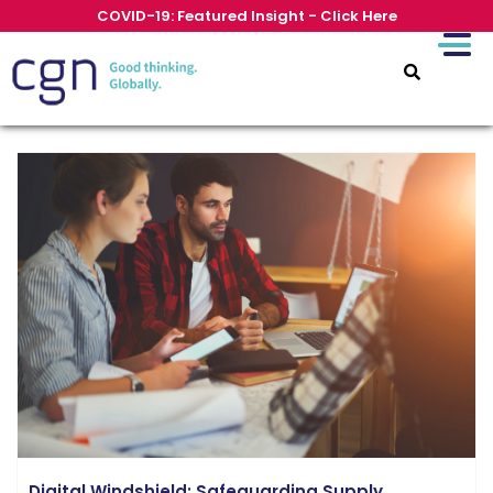
COVID-19: Featured Insight - Click Here
Digital Windshield: Safeguarding Supply...