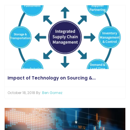
Impact of Technology on Sourcing &...
October 18, 2018 By:
Ben Gomez