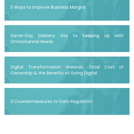
5 Ways to Improve Business Margins
Same-Day Delivery: Key to Keeping Up with
Omnichannel Needs
Digital Transformation Webinar: Total Cost of
Ownership & the Benefits of Going Digital
3 Countermeasures to Data Regulation