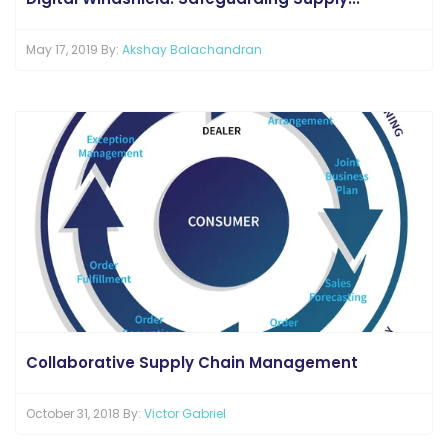
May 17, 2019 By:
Akshay Balachandran
Collaborative Supply Chain Management
October 31, 2018 By:
Victor Gabriel