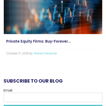
Private Equity Firms: Buy-Forever...
October 17, 2018 By:
Rohan Parambi
SUBSCRIBE TO OUR BLOG
Email