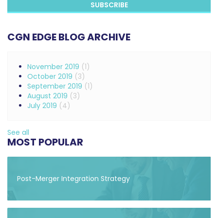
CGN EDGE BLOG ARCHIVE
November 2019
(1)
October 2019
(3)
September 2019
(1)
August 2019
(3)
July 2019
(4)
See all
MOST POPULAR
Post-Merger Integration Strategy