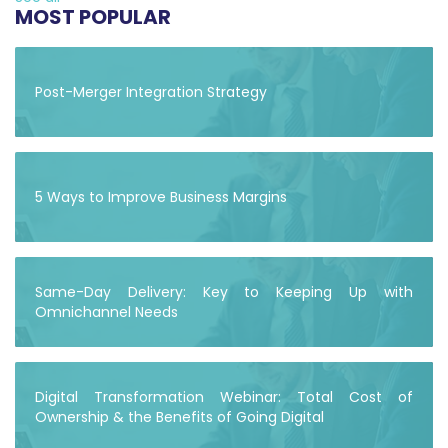
MOST POPULAR
Post-Merger Integration Strategy
5 Ways to Improve Business Margins
Same-Day Delivery: Key to Keeping Up with
Omnichannel Needs
Digital Transformation Webinar: Total Cost of
Ownership & the Benefits of Going Digital