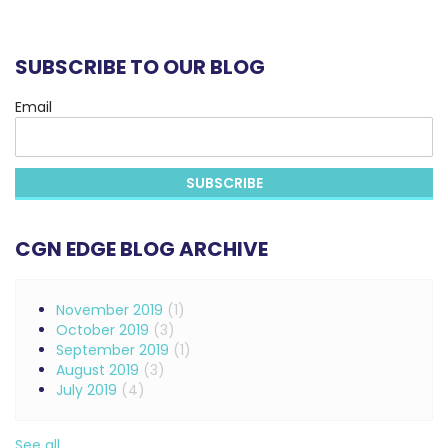
SUBSCRIBE TO OUR BLOG
Email
CGN EDGE BLOG ARCHIVE
November 2019
(1)
October 2019
(3)
September 2019
(1)
August 2019
(3)
July 2019
(4)
See all