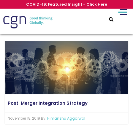
COVID-19: Featured Insight - Click Here
Post-Merger Integration Strategy
November 18, 2019 By:
Himanshu Aggarwal