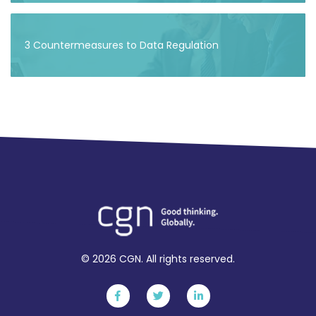
3 Countermeasures to Data Regulation
© 2026 CGN. All rights reserved.