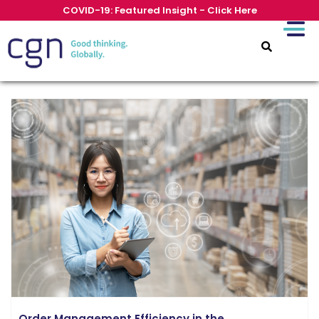
COVID-19: Featured Insight - Click Here
Order Management Efficiency in the...