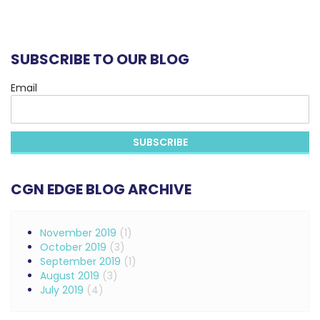
SUBSCRIBE TO OUR BLOG
Email
CGN EDGE BLOG ARCHIVE
November 2019
(1)
October 2019
(3)
September 2019
(1)
August 2019
(3)
July 2019
(4)