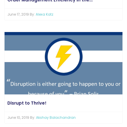
June 17, 2019 By:
Alexa Katz
Disrupt to Thrive!
June 10, 2019 By:
Akshay Balachandran