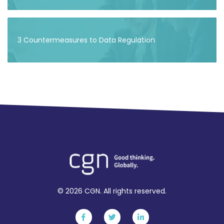
3 Countermeasures to Data Regulation
© 2026 CGN. All rights reserved.