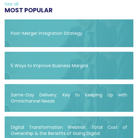
See all
MOST POPULAR
Post-Merger Integration Strategy
5 Ways to Improve Business Margins
Same-Day Delivery: Key to Keeping Up with
Omnichannel Needs
Digital Transformation Webinar: Total Cost of
Ownership & the Benefits of Going Digital