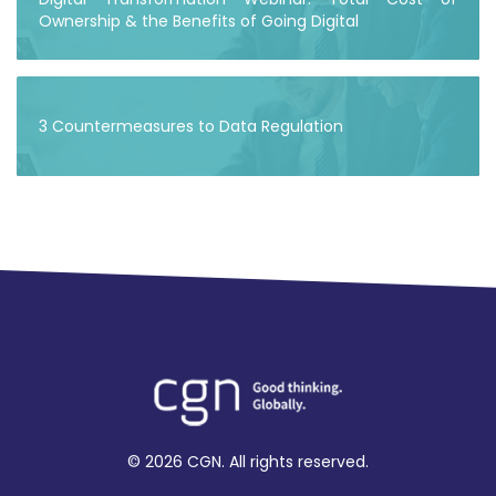
Ownership & the Benefits of Going Digital
3 Countermeasures to Data Regulation
© 2026 CGN. All rights reserved.