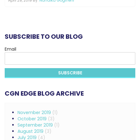
April 29, 2019 By:
Nandika Gogineni
SUBSCRIBE TO OUR BLOG
Email
CGN EDGE BLOG ARCHIVE
November 2019
(1)
October 2019
(3)
September 2019
(1)
August 2019
(3)
July 2019
(4)