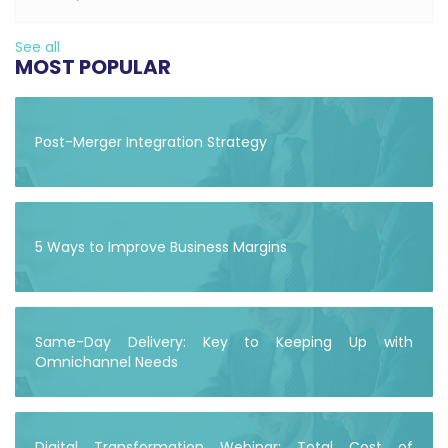
See all
MOST POPULAR
Post-Merger Integration Strategy
5 Ways to Improve Business Margins
Same-Day Delivery: Key to Keeping Up with
Omnichannel Needs
Digital Transformation Webinar: Total Cost of