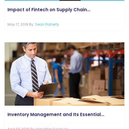
Impact of Fintech on Supply Chain...
May 17, 2019 By:
Sean Flaherty
Inventory Management and Its Essential...