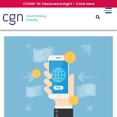
COVID-19: Featured Insight - Click Here