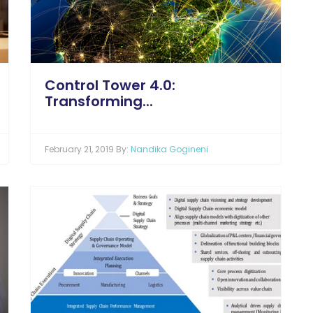
Control Tower 4.0:
Transforming...
February 21, 2019 By:
Nandika Gogineni