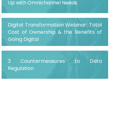
Up with Omnichannel Needs
Digital Transformation Webinar: Total
Cost of Ownership & the Benefits of
Going Digital
3 Countermeasures to Data
Regulation