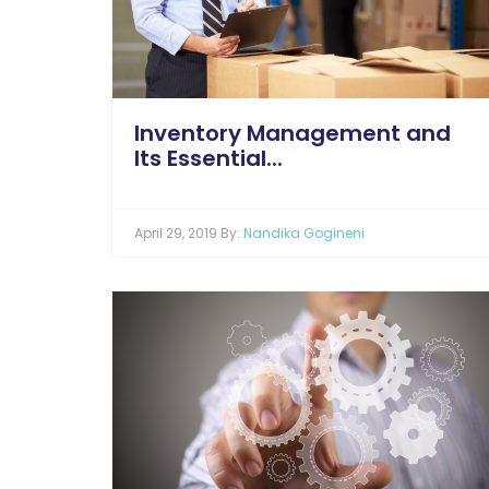
Inventory Management and
Its Essential...
April 29, 2019 By:
Nandika Gogineni