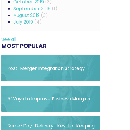
October 2019
(3)
September 2019
(1)
August 2019
(3)
July 2019
(4)
See all
MOST POPULAR
Post-Merger Integration Strategy
5 Ways to Improve Business Margins
Same-Day Delivery: Key to Keeping