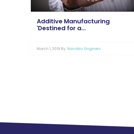
Additive Manufacturing
'Destined for a...
March 1, 2019 By:
Nandika Gogineni