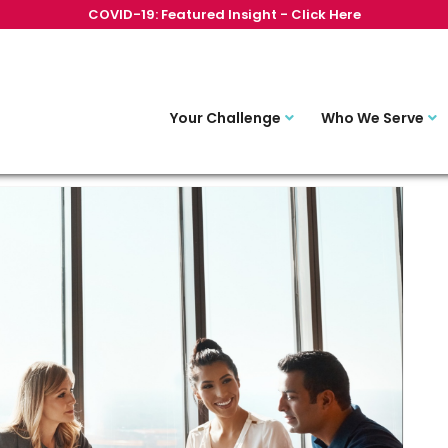
COVID-19: Featured Insight - Click Here
Your Challenge
Who We Serve