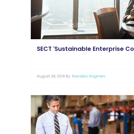
SECT 'Sustainable Enterprise Cos
August 28, 2019 By:
Nandika Gogineni