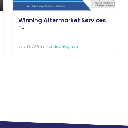
Winning Aftermarket Services
-...
July 23, 2018 By:
Nandika Gogineni