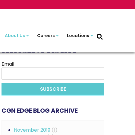
About Us
Careers
Locations
SUBSCRIBE TO OUR BLOG
Email
CGN EDGE BLOG ARCHIVE
November 2019
(1)